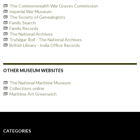
The Commonwealth War Graves Commission
Imperial War Museum
The Society of Genealogists
Family Search
Family Records
The National Archives
Trafalgar Roll - The National Archives
British Library - India Office Records
OTHER MUSEUM WEBSITES
The National Maritime Museum
Collections online
Maritime Art Greenwich
CATEGORIES