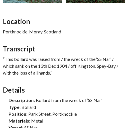
Location
Portknockie, Moray, Scotland
Transcript
“This bollard was raised from / the wreck of the ‘SS Nar’ /
which sank on the 13th Dec 1904 / off Kingston, Spey-Bay /
with the loss of all hands."
Details
Description:
Bollard from the wreck of ‘SS Nar'
Type:
Bollard
Position:
Park Street, Portknockie
Materials:
Metal
Vessel:
SS Nar