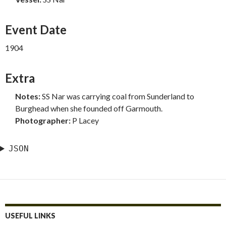
Event Date
1904
Extra
Notes:
SS Nar was carrying coal from Sunderland to
Burghead when she founded off Garmouth.
Photographer:
P Lacey
JSON
USEFUL LINKS