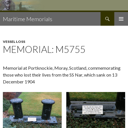
Search
Maritime Memorials
SKIP
PRIMAR
TO
MENU
CONTENT
VESSEL LOSS
MEMORIAL: M5755
Memorial at Portknockie, Moray, Scotland, commemorating
those who lost their lives from the SS Nar, which sank on 13
December 1904