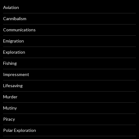
Aviation
Cannibalism
Communications
Emigration
Exploration
Fishing
Impressment
Lifesaving
Murder
Mutiny
Piracy
Polar Exploration