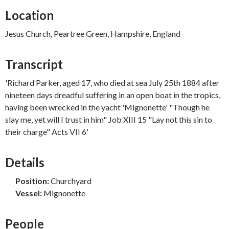
Location
Jesus Church, Peartree Green, Hampshire, England
Transcript
'Richard Parker, aged 17, who died at sea July 25th 1884 after
nineteen days dreadful suffering in an open boat in the tropics,
having been wrecked in the yacht 'Mignonette' "Though he
slay me, yet will I trust in him" Job XIII 15 "Lay not this sin to
their charge" Acts VII 6'
Details
Position:
Churchyard
Vessel:
Mignonette
People