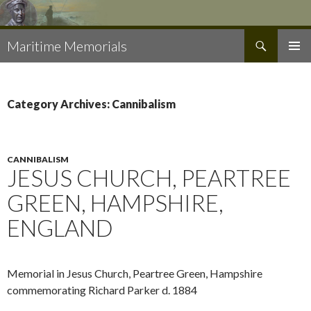
Search
Maritime Memorials
SKIP
PRIMAR
TO
MENU
CONTENT
Category Archives: Cannibalism
CANNIBALISM
JESUS CHURCH, PEARTREE
GREEN, HAMPSHIRE,
ENGLAND
Memorial in Jesus Church, Peartree Green, Hampshire
commemorating Richard Parker d. 1884