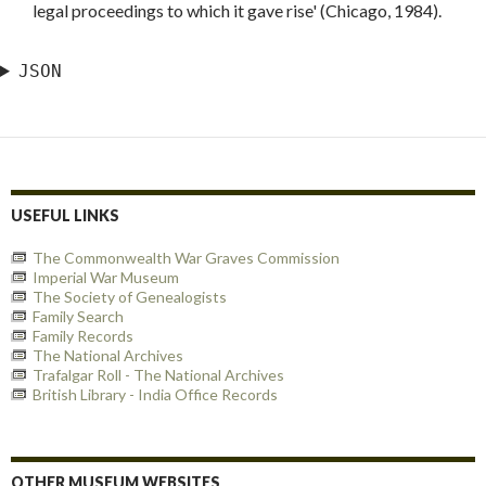
legal proceedings to which it gave rise' (Chicago, 1984).
JSON
USEFUL LINKS
The Commonwealth War Graves Commission
Imperial War Museum
The Society of Genealogists
Family Search
Family Records
The National Archives
Trafalgar Roll - The National Archives
British Library - India Office Records
OTHER MUSEUM WEBSITES