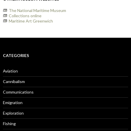
The National Maritime Museum
Collections online
Maritime Art Greenwich
CATEGORIES
Aviation
Cannibalism
Communications
Emigration
Exploration
Fishing