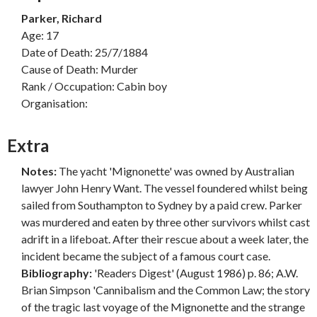
Parker, Richard
Age: 17
Date of Death: 25/7/1884
Cause of Death: Murder
Rank / Occupation: Cabin boy
Organisation:
Extra
Notes:
The yacht 'Mignonette' was owned by Australian
lawyer John Henry Want. The vessel foundered whilst being
sailed from Southampton to Sydney by a paid crew. Parker
was murdered and eaten by three other survivors whilst cast
adrift in a lifeboat. After their rescue about a week later, the
incident became the subject of a famous court case.
Bibliography:
'Readers Digest' (August 1986) p. 86; A.W.
Brian Simpson 'Cannibalism and the Common Law; the story
of the tragic last voyage of the Mignonette and the strange