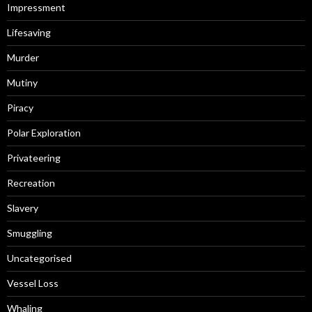
Impressment
Lifesaving
Murder
Mutiny
Piracy
Polar Exploration
Privateering
Recreation
Slavery
Smuggling
Uncategorised
Vessel Loss
Whaling