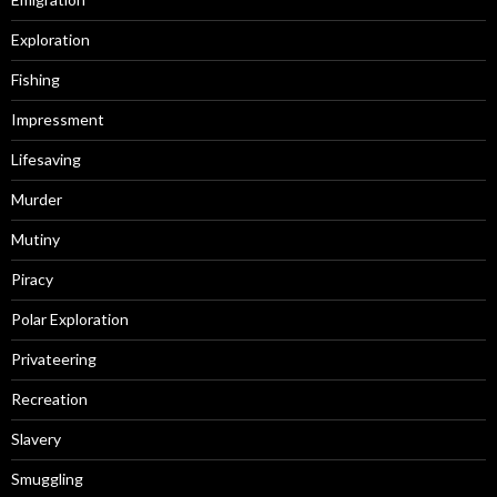
Exploration
Fishing
Impressment
Lifesaving
Murder
Mutiny
Piracy
Polar Exploration
Privateering
Recreation
Slavery
Smuggling