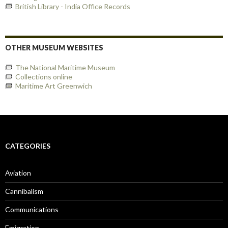
British Library - India Office Records
OTHER MUSEUM WEBSITES
The National Maritime Museum
Collections online
Maritime Art Greenwich
CATEGORIES
Aviation
Cannibalism
Communications
Emigration