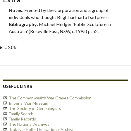
Notes:
Erected by the Corporation and a group of
individuals who thought Bligh had had a bad press.
Bibliography:
Michael Hedger 'Public Sculpture in
Australia' (Roseville East, NSW, c.1995) p. 52.
JSON
USEFUL LINKS
The Commonwealth War Graves Commission
Imperial War Museum
The Society of Genealogists
Family Search
Family Records
The National Archives
Trafalgar Roll - The National Archives