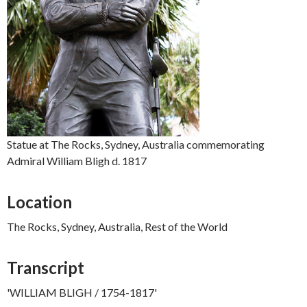
Statue at The Rocks, Sydney, Australia commemorating
Admiral William Bligh d. 1817
Location
The Rocks, Sydney, Australia, Rest of the World
Transcript
'WILLIAM BLIGH / 1754-1817'