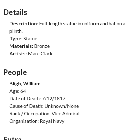
Details
Description:
Full-length statue in uniform and hat on a
plinth.
Type:
Statue
Materials:
Bronze
Artists:
Marc Clark
People
Bligh, William
Age: 64
Date of Death: 7/12/1817
Cause of Death: Unknown/None
Rank / Occupation: Vice Admiral
Organisation: Royal Navy
Extra