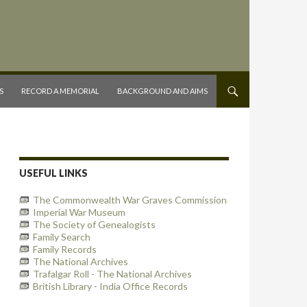
S
RECORD A MEMORIAL
BACKGROUND AND AIMS
USEFUL LINKS
The Commonwealth War Graves Commission
Imperial War Museum
The Society of Genealogists
Family Search
Family Records
The National Archives
Trafalgar Roll - The National Archives
British Library - India Office Records