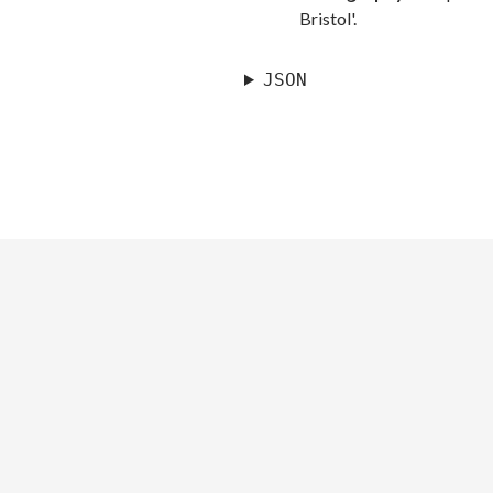
Bristol'.
JSON
©
Royal Museums Greenwich
LONDON, SE10 9NF Tel: +44 (0)20 8858
4422, Recorded Information Line +44 (0)20 8312 6565