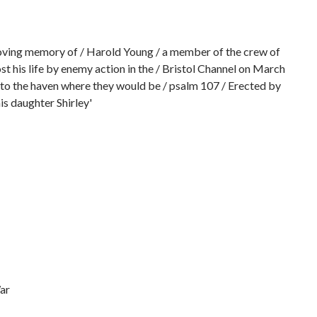
loving memory of / Harold Young / a member of the crew of
st his life by enemy action in the / Bristol Channel on March
to the haven where they would be / psalm 107 / Erected by
is daughter Shirley'
ar