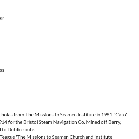
ar
ss
holas from The Missions to Seamen Institute in 1981. 'Cato'
914 for the Bristol Steam Navigation Co. Mined off Barry,
 to Dublin route.
Teague 'The Missions to Seamen Church and Institute