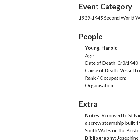
Event Category
1939-1945 Second World W
People
Young, Harold
Age:
Date of Death: 3/3/1940
Cause of Death: Vessel Lo
Rank / Occupation:
Organisation:
Extra
Notes:
Removed to St Nic
a screw steamship built 1
South Wales on the Bristol
Bibliography:
Josephine 