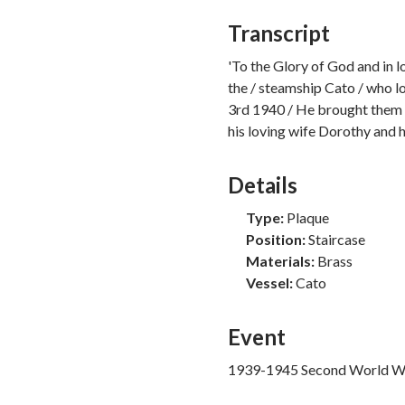
Murder
Transcript
Mutiny
Piracy
'To the Glory of God and in 
Polar Exploration
the / steamship Cato / who lo
Privateering
3rd 1940 / He brought them 
Recreation
his loving wife Dorothy and h
Slavery
Smuggling
Details
Uncategorised
Vessel Loss
Type:
Plaque
Whaling
Position:
Staircase
Materials:
Brass
Vessel:
Cato
Event
1939-1945 Second World W