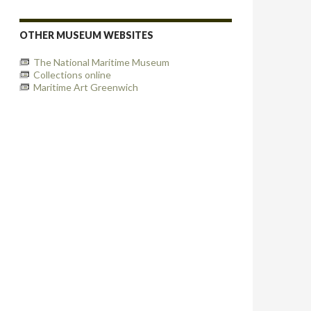
OTHER MUSEUM WEBSITES
The National Maritime Museum
Collections online
Maritime Art Greenwich