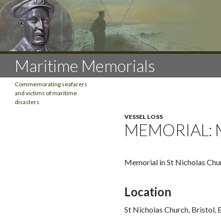
Search
Maritime Memorials
Commemorating seafarers
and victims of maritime
disasters
VESSEL LOSS
CATEGORIES
MEMORIAL: 
Aviation
Cannibalism
Communications
Memorial in St Nicholas Chu
Emigration
Exploration
Location
Fishing
Impressment
St Nicholas Church, Bristol,
Lifesaving