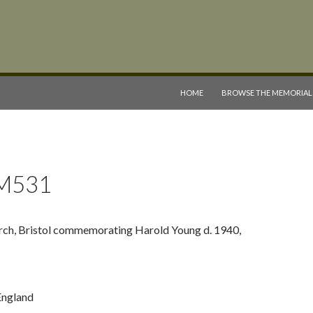
SKIP TO CONTENT
HOME
BROWSE THE MEMORIAL
M531
rch, Bristol commemorating Harold Young d. 1940,
 England