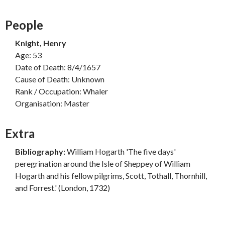
People
Knight, Henry
Age: 53
Date of Death: 8/4/1657
Cause of Death: Unknown
Rank / Occupation: Whaler
Organisation: Master
Extra
Bibliography:
William Hogarth 'The five days'
peregrination around the Isle of Sheppey of William
Hogarth and his fellow pilgrims, Scott, Tothall, Thornhill,
and Forrest.' (London, 1732)