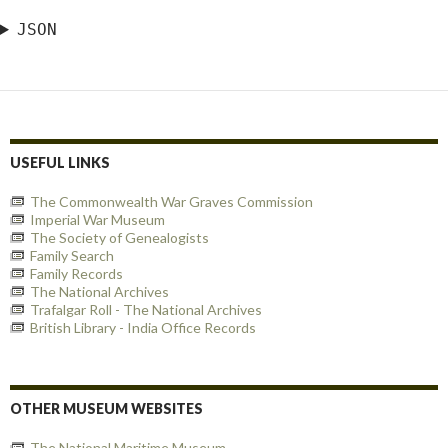
JSON
USEFUL LINKS
The Commonwealth War Graves Commission
Imperial War Museum
The Society of Genealogists
Family Search
Family Records
The National Archives
Trafalgar Roll - The National Archives
British Library - India Office Records
OTHER MUSEUM WEBSITES
The National Maritime Museum