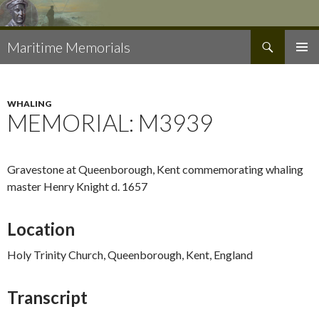
Search
Maritime Memorials
SKIP
PRIMAR
TO
MENU
CONTENT
WHALING
MEMORIAL: M3939
Gravestone at Queenborough, Kent commemorating whaling
master Henry Knight d. 1657
Location
Holy Trinity Church, Queenborough, Kent, England
Transcript