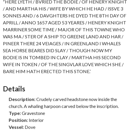
'‘HERE LYETH / BVRIED THE BODIE / OF HENERY KNIGHT
/ AND MARTHA HIS / WIFE BY WHICH HE HAD / ISSVE 3
SONNES AND / 6 DAVGHTERS HE DYED THE 8TH DAY OF
APRILL / ANNO 1657 AGED 53 YEARES / HENERY KNIGHT
MARRINER SOME TIME / MAJOR OF THIS TOWNE WHO
WAS MA / STER OF A SHIP TO GREENE LAND AND HAR /
PINEER THERE 24 VEIAGES / IN GREENLAND I WHALES
SEA HORSE BEARES DID SLAY / THOUGH NOW MY
BODIE IS IN TOMBED IN CLAY / MARTHA HIS SECOND
WIFE IN TOKEN / OF THE SINGVLAR LOVE WHICH SHE /
BARE HIM HATH ERECTED THIS STONE.’
Details
Description:
Crudely carved headstone now inside the
church. A whaling harpoon carved below the inscription.
Type:
Gravestone
Position:
Interior
Vessel:
Dove