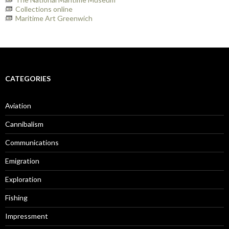
Collections online
Maritime Art Greenwich
CATEGORIES
Aviation
Cannibalism
Communications
Emigration
Exploration
Fishing
Impressment