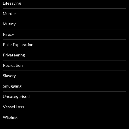
Lifesaving
Murder
Mutiny
Piracy
Polar Exploration
Privateering
Recreation
Slavery
Smuggling
Uncategorised
Vessel Loss
Whaling