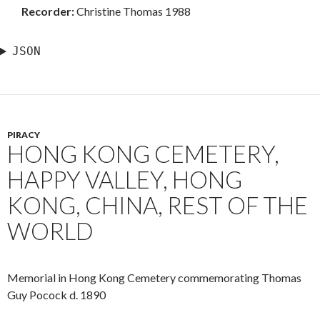
Recorder:
Christine Thomas 1988
JSON
PIRACY
HONG KONG CEMETERY,
HAPPY VALLEY, HONG
KONG, CHINA, REST OF THE
WORLD
Memorial in Hong Kong Cemetery commemorating Thomas
Guy Pocock d. 1890