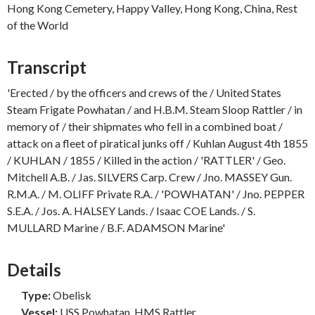
Hong Kong Cemetery, Happy Valley, Hong Kong, China, Rest
of the World
Transcript
'Erected / by the officers and crews of the / United States
Steam Frigate Powhatan / and H.B.M. Steam Sloop Rattler / in
memory of / their shipmates who fell in a combined boat /
attack on a fleet of piratical junks off / Kuhlan August 4th 1855
/ KUHLAN / 1855 / Killed in the action / 'RATTLER' / Geo.
Mitchell A.B. / Jas. SILVERS Carp. Crew / Jno. MASSEY Gun.
R.M.A. / M. OLIFF Private R.A. / 'POWHATAN' / Jno. PEPPER
S.E.A. / Jos. A. HALSEY Lands. / Isaac COE Lands. / S.
MULLARD Marine / B.F. ADAMSON Marine'
Details
Type:
Obelisk
Vessel:
USS Powhatan, HMS Rattler