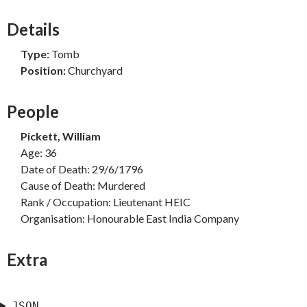
Details
Type:
Tomb
Position:
Churchyard
People
Pickett, William
Age: 36
Date of Death: 29/6/1796
Cause of Death: Murdered
Rank / Occupation: Lieutenant HEIC
Organisation: Honourable East India Company
Extra
JSON