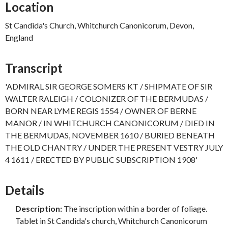
Location
St Candida's Church, Whitchurch Canonicorum, Devon,
England
Transcript
'ADMIRAL SIR GEORGE SOMERS KT / SHIPMATE OF SIR
WALTER RALEIGH / COLONIZER OF THE BERMUDAS /
BORN NEAR LYME REGIS 1554 / OWNER OF BERNE
MANOR / IN WHITCHURCH CANONICORUM / DIED IN
THE BERMUDAS, NOVEMBER 1610 / BURIED BENEATH
THE OLD CHANTRY / UNDER THE PRESENT VESTRY JULY
4 1611 / ERECTED BY PUBLIC SUBSCRIPTION 1908'
Details
Description:
The inscription within a border of foliage.
Tablet in St Candida's church, Whitchurch Canonicorum