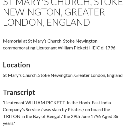
ST MARY'S CHURCH, STOKE
NEWINGTON, GREATER
LONDON, ENGLAND
Memorial at St Mary’s Church, Stoke Newington
commemorating Lieutenant William Pickett HEIC d. 1796
Location
St Mary's Church, Stoke Newington, Greater London, England
Transcript
'Lieutenant WILLIAM PICKETT. In the Honb. East India
Company's Service / was slain by Pirates / on board the
TRITON in the Bay of Bengal / the 29th June 1796 Aged 36
years.'