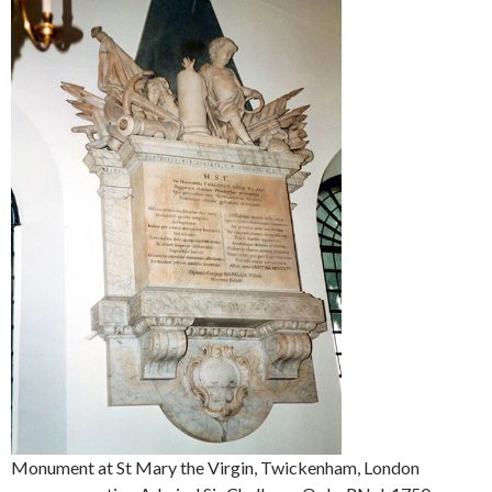
Monument at St Mary the Virgin, Twickenham, London