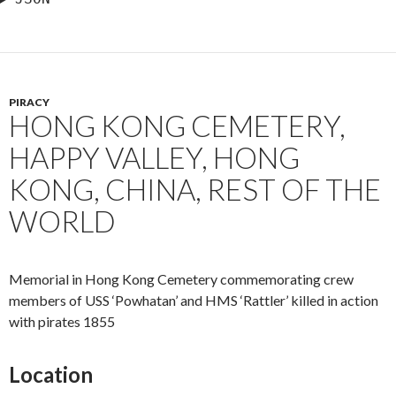
PIRACY
HONG KONG CEMETERY,
HAPPY VALLEY, HONG
KONG, CHINA, REST OF THE
WORLD
Memorial in Hong Kong Cemetery commemorating crew
members of USS ‘Powhatan’ and HMS ‘Rattler’ killed in action
with pirates 1855
Location