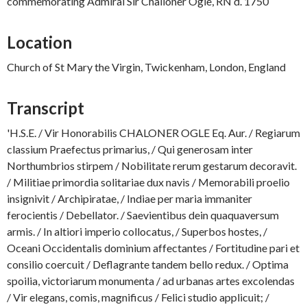
commemorating Admiral Sir Challoner Ogle, RN d. 1750
Location
Church of St Mary the Virgin, Twickenham, London, England
Transcript
'H.S.E. / Vir Honorabilis CHALONER OGLE Eq. Aur. / Regiarum
classium Praefectus primarius, / Qui generosam inter
Northumbrios stirpem / Nobilitate rerum gestarum decoravit.
/ Militiae primordia solitariae dux navis / Memorabili proelio
insignivit / Archipiratae, / Indiae per maria immaniter
ferocientis / Debellator. / Saevientibus dein quaquaversum
armis. / In altiori imperio collocatus, / Superbos hostes, /
Oceani Occidentalis dominium affectantes / Fortitudine pari et
consilio coercuit / Deflagrante tandem bello redux. / Optima
spoilia, victoriarum monumenta / ad urbanas artes excolendas
/ Vir elegans, comis, magnificus / Felici studio applicuit; /