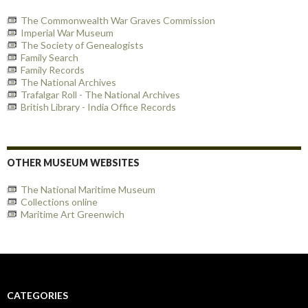
The Commonwealth War Graves Commission
Imperial War Museum
The Society of Genealogists
Family Search
Family Records
The National Archives
Trafalgar Roll - The National Archives
British Library - India Office Records
OTHER MUSEUM WEBSITES
The National Maritime Museum
Collections online
Maritime Art Greenwich
CATEGORIES