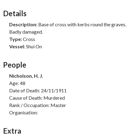
Details
Description:
Base of cross with kerbs round the graves.
Badly damaged.
Type:
Cross
Vessel:
Shui On
People
Nicholson, H. J.
Age: 48
Date of Death: 24/11/1911
Cause of Death: Murdered
Rank / Occupation: Master
Organisation:
Extra