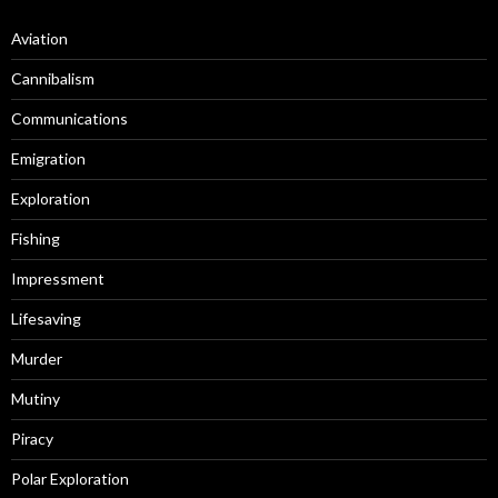
Aviation
Cannibalism
Communications
Emigration
Exploration
Fishing
Impressment
Lifesaving
Murder
Mutiny
Piracy
Polar Exploration