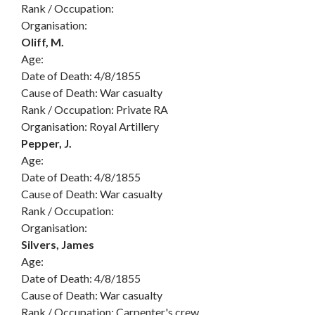
Rank / Occupation:
Organisation:
Oliff, M.
Age:
Date of Death: 4/8/1855
Cause of Death: War casualty
Rank / Occupation: Private RA
Organisation: Royal Artillery
Pepper, J.
Age:
Date of Death: 4/8/1855
Cause of Death: War casualty
Rank / Occupation:
Organisation:
Silvers, James
Age:
Date of Death: 4/8/1855
Cause of Death: War casualty
Rank / Occupation: Carpenter's crew