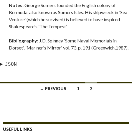
Notes:
George Somers founded the English colony of
Bermuda, also known as Somers Isles. His shipwreck in 'Sea
Venture' (which he survived) is believed to have inspired
Shakespeare's 'The Tempest'.
Bibliography:
J.D. Spinney 'Some Naval Memorials in
Dorset', 'Mariner's Mirror' vol. 73, p. 191 (Greenwich,1987).
JSON
Posts
← PREVIOUS
1
2
navigation
USEFUL LINKS