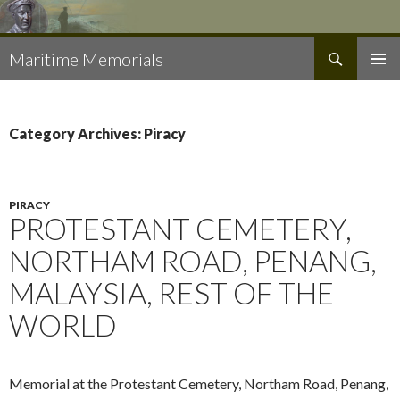
Search
Maritime Memorials
SKIP
PRIMAR
TO
MENU
CONTENT
Category Archives: Piracy
PIRACY
PROTESTANT CEMETERY,
NORTHAM ROAD, PENANG,
MALAYSIA, REST OF THE
WORLD
Memorial at the Protestant Cemetery, Northam Road, Penang,