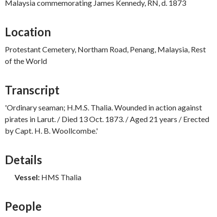
Malaysia commemorating James Kennedy, RN, d. 1873
Location
Protestant Cemetery, Northam Road, Penang, Malaysia, Rest
of the World
Transcript
'Ordinary seaman; H.M.S. Thalia. Wounded in action against
pirates in Larut. / Died 13 Oct. 1873. / Aged 21 years / Erected
by Capt. H. B. Woollcombe.'
Details
Vessel:
HMS Thalia
People