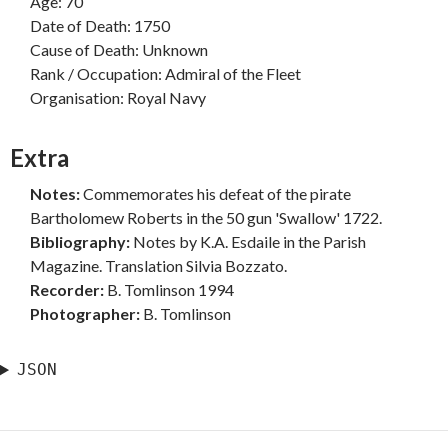
Age: 70
Date of Death: 1750
Cause of Death: Unknown
Rank / Occupation: Admiral of the Fleet
Organisation: Royal Navy
Extra
Notes:
Commemorates his defeat of the pirate
Bartholomew Roberts in the 50 gun 'Swallow' 1722.
Bibliography:
Notes by K.A. Esdaile in the Parish
Magazine. Translation Silvia Bozzato.
Recorder:
B. Tomlinson 1994
Photographer:
B. Tomlinson
JSON