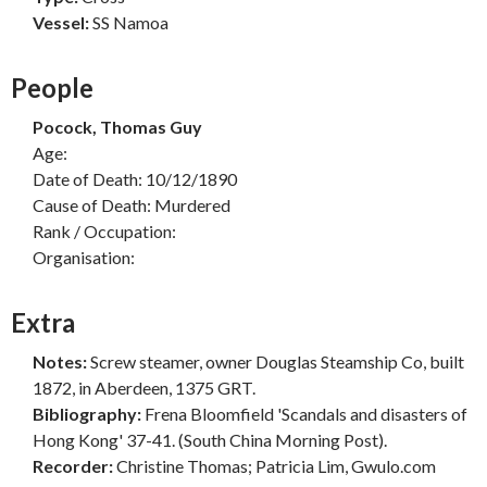
Vessel:
SS Namoa
People
Pocock, Thomas Guy
Age:
Date of Death: 10/12/1890
Cause of Death: Murdered
Rank / Occupation:
Organisation:
Extra
Notes:
Screw steamer, owner Douglas Steamship Co, built
1872, in Aberdeen, 1375 GRT.
Bibliography:
Frena Bloomfield 'Scandals and disasters of
Hong Kong' 37-41. (South China Morning Post).
Recorder:
Christine Thomas; Patricia Lim, Gwulo.com