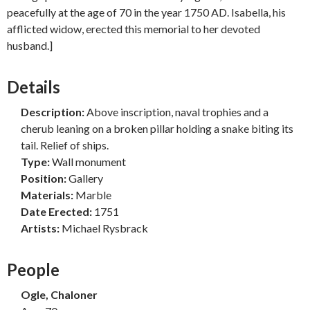
peacefully at the age of 70 in the year 1750 AD. Isabella, his
afflicted widow, erected this memorial to her devoted
husband.]
Details
Description:
Above inscription, naval trophies and a
cherub leaning on a broken pillar holding a snake biting its
tail. Relief of ships.
Type:
Wall monument
Position:
Gallery
Materials:
Marble
Date Erected:
1751
Artists:
Michael Rysbrack
People
Ogle, Chaloner