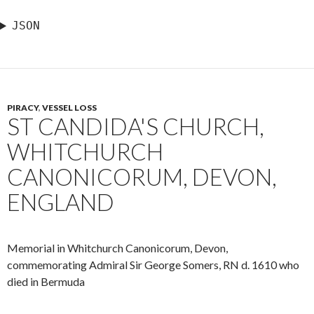
JSON
PIRACY
,
VESSEL LOSS
ST CANDIDA'S CHURCH,
WHITCHURCH
CANONICORUM, DEVON,
ENGLAND
Memorial in Whitchurch Canonicorum, Devon,
commemorating Admiral Sir George Somers, RN d. 1610 who
died in Bermuda