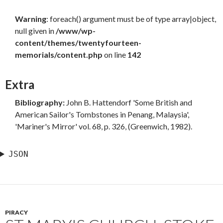
Warning
: foreach() argument must be of type array|object,
null given in
/www/wp-
content/themes/twentyfourteen-
memorials/content.php
on line
142
Extra
Bibliography:
John B. Hattendorf 'Some British and
American Sailor's Tombstones in Penang, Malaysia',
'Mariner's Mirror' vol. 68, p. 326, (Greenwich, 1982).
JSON
PIRACY