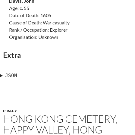
Davis, John
Age: c. 55
Date of Death: 1605
Cause of Death: War casualty
Rank / Occupation: Explorer
Organisation: Unknown
Extra
JSON
PIRACY
HONG KONG CEMETERY,
HAPPY VALLEY, HONG