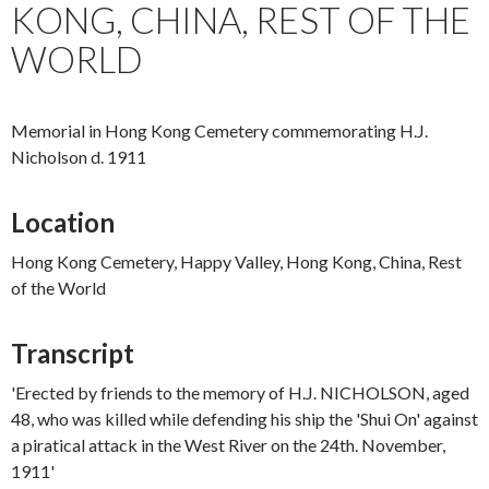
KONG, CHINA, REST OF THE
WORLD
Memorial in Hong Kong Cemetery commemorating H.J.
Nicholson d. 1911
Location
Hong Kong Cemetery, Happy Valley, Hong Kong, China, Rest
of the World
Transcript
'Erected by friends to the memory of H.J. NICHOLSON, aged
48, who was killed while defending his ship the 'Shui On' against
a piratical attack in the West River on the 24th. November,
1911'