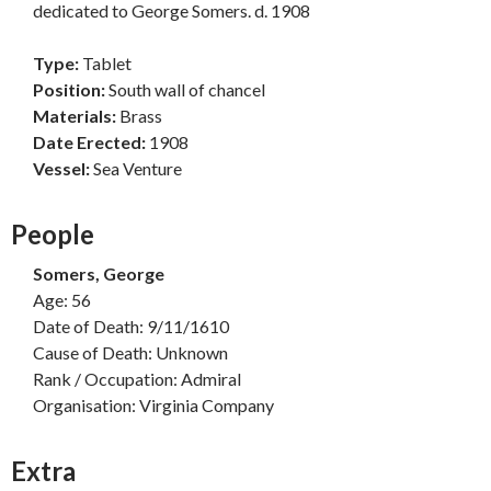
dedicated to George Somers. d. 1908
Type:
Tablet
Position:
South wall of chancel
Materials:
Brass
Date Erected:
1908
Vessel:
Sea Venture
People
Somers, George
Age: 56
Date of Death: 9/11/1610
Cause of Death: Unknown
Rank / Occupation: Admiral
Organisation: Virginia Company
Extra