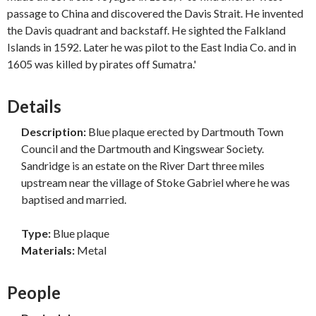
passage to China and discovered the Davis Strait. He invented
the Davis quadrant and backstaff. He sighted the Falkland
Islands in 1592. Later he was pilot to the East India Co. and in
1605 was killed by pirates off Sumatra.'
Details
Description:
Blue plaque erected by Dartmouth Town
Council and the Dartmouth and Kingswear Society.
Sandridge is an estate on the River Dart three miles
upstream near the village of Stoke Gabriel where he was
baptised and married.
Type:
Blue plaque
Materials:
Metal
People