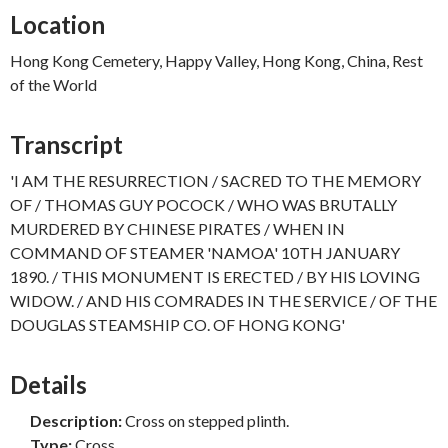
Location
Hong Kong Cemetery, Happy Valley, Hong Kong, China, Rest
of the World
Transcript
'I AM THE RESURRECTION / SACRED TO THE MEMORY
OF / THOMAS GUY POCOCK / WHO WAS BRUTALLY
MURDERED BY CHINESE PIRATES / WHEN IN
COMMAND OF STEAMER 'NAMOA' 10TH JANUARY
1890. / THIS MONUMENT IS ERECTED / BY HIS LOVING
WIDOW. / AND HIS COMRADES IN THE SERVICE / OF THE
DOUGLAS STEAMSHIP CO. OF HONG KONG'
Details
Description:
Cross on stepped plinth.
Type:
Cross