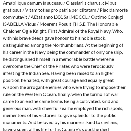
Amabilique demum in sucessu / Classiariis charus, civibus
gratiosus / Vitam toties pro patria periclitatam / Placida morte
commutavit / AEtat anno LXX. Sal.MDCCL / Optimo Conjugi
ISABELLA Vidus / Moerens Posuit' [H.S.E. The Honorable
Chaloner Ogle Knight, First Admiral of the Royal Navy, Who,
with his brave deeds gave honour to his noble stock,
distinguished among the Northumbrians. At the beginning of
his career in the Navy being the commander of only one ship,
he distinguished himself in a memorable battle where he
overcome the Chief of the Pirates who were ferociously
infesting the Indian Sea. Having been raised to an higher
position, he halted, with great courage and equally great
wisdom the arrogant enemies who were trying to impose their
rule on the Western Ocean. finally, when the turmoil of war
came to an end he came home. Being a cultivated, kind and
generous man, with cheerful zeal he employed the rich spoils,
mementoes of his victories, to give splendor to the public
monuments. And beloved by his mariners, kind to civilians,
having spent all his life for his Country's good, he died