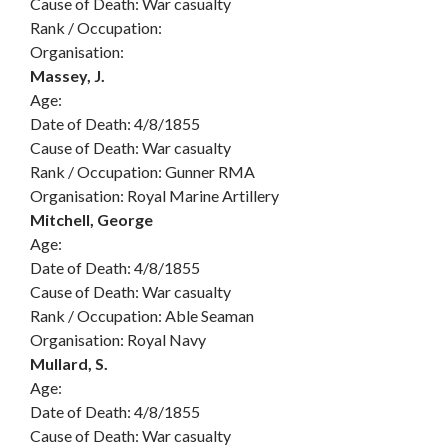
Cause of Death: War casualty
Rank / Occupation:
Organisation:
Massey, J.
Age:
Date of Death: 4/8/1855
Cause of Death: War casualty
Rank / Occupation: Gunner RMA
Organisation: Royal Marine Artillery
Mitchell, George
Age:
Date of Death: 4/8/1855
Cause of Death: War casualty
Rank / Occupation: Able Seaman
Organisation: Royal Navy
Mullard, S.
Age:
Date of Death: 4/8/1855
Cause of Death: War casualty