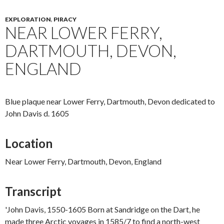
EXPLORATION
,
PIRACY
NEAR LOWER FERRY,
DARTMOUTH, DEVON,
ENGLAND
Blue plaque near Lower Ferry, Dartmouth, Devon dedicated to
John Davis d. 1605
Location
Near Lower Ferry, Dartmouth, Devon, England
Transcript
'John Davis, 1550-1605 Born at Sandridge on the Dart, he
made three Arctic voyages in 1585/7 to find a north-west