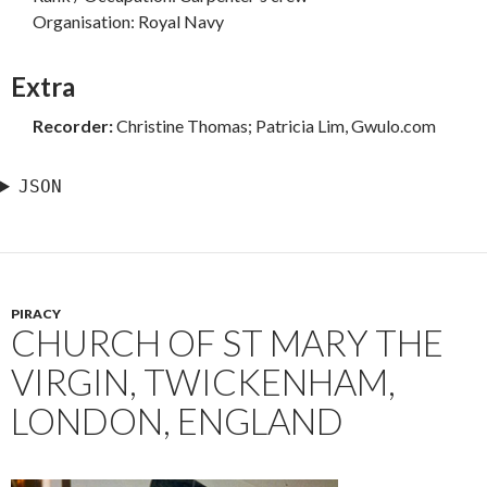
Organisation: Royal Navy
Extra
Recorder:
Christine Thomas; Patricia Lim, Gwulo.com
JSON
PIRACY
CHURCH OF ST MARY THE
VIRGIN, TWICKENHAM,
LONDON, ENGLAND