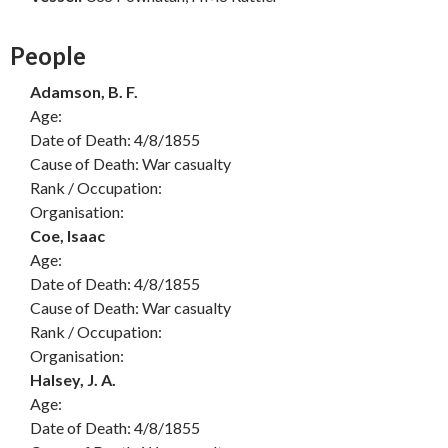
People
Adamson, B. F.
Age:
Date of Death: 4/8/1855
Cause of Death: War casualty
Rank / Occupation:
Organisation:
Coe, Isaac
Age:
Date of Death: 4/8/1855
Cause of Death: War casualty
Rank / Occupation:
Organisation:
Halsey, J. A.
Age:
Date of Death: 4/8/1855